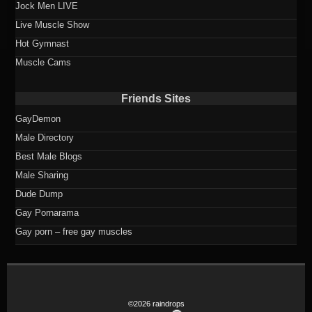
Jock Men LIVE
Live Muscle Show
Hot Gymnast
Muscle Cams
Friends Sites
GayDemon
Male Directory
Best Male Blogs
Male Sharing
Dude Dump
Gay Pornarama
Gay porn – free gay muscles
©2026 raindrops