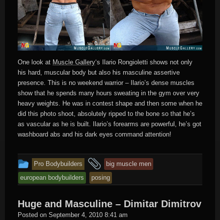
One look at
Muscle Gallery
‘s Ilario Rongioletti shows not only
his hard, muscular body but also his masculine assertive
presence. This is no weekend warrior – Ilario’s dense muscles
show that he spends many hours sweating in the gym over very
heavy weights. He was in contest shape and then some when he
did this photo shoot, absolutely ripped to the bone so that he’s
as vascular as he is built. Ilario’s forearms are powerful, he’s got
washboard abs and his dark eyes command attention!
This
and
Pro Bodybuilders
big muscle men
entry
tagged
european bodybuilders
posing
was
posted
Huge and Masculine – Dimitar Dimitrov
in
Hard
Posted on
September 4, 2010 8:41 am