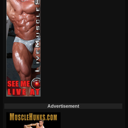
Advertisement