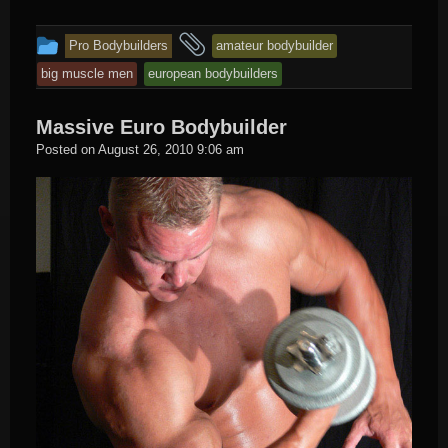
This
and
Pro Bodybuilders
amateur bodybuilder
entry
tagged
big muscle men
european bodybuilders
was
posted
Massive Euro Bodybuilder
in
Hard
Posted on
August 26, 2010 9:06 am
Male
Muscle