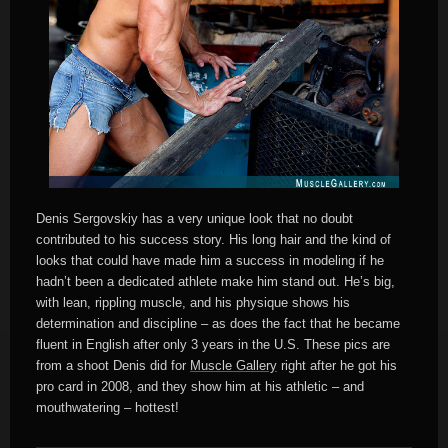
Denis Sergovskiy has a very unique look that no doubt
contributed to his success story. His long hair and the kind of
looks that could have made him a success in modeling if he
hadn’t been a dedicated athlete make him stand out. He’s big,
with lean, rippling muscle, and his physique shows his
determination and discipline – as does the fact that he became
fluent in English after only 3 years in the U.S. These pics are
from a shoot Denis did for
Muscle Gallery
right after he got his
pro card in 2008, and they show him at his athletic – and
mouthwatering – hottest!