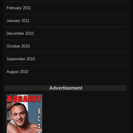
February 2011
January 2011
December 2010
October 2010
September 2010
August 2010
Advertisement