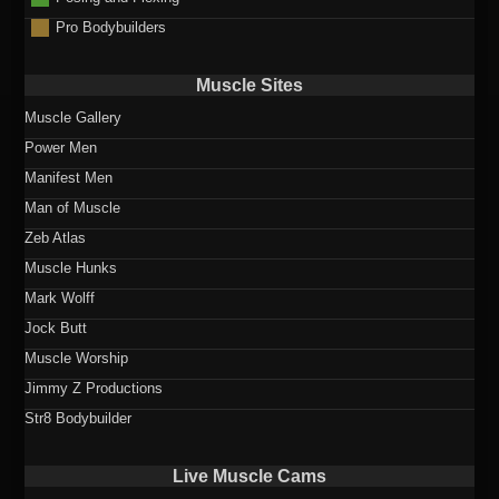
Pro Bodybuilders
Muscle Sites
Muscle Gallery
Power Men
Manifest Men
Man of Muscle
Zeb Atlas
Muscle Hunks
Mark Wolff
Jock Butt
Muscle Worship
Jimmy Z Productions
Str8 Bodybuilder
Live Muscle Cams