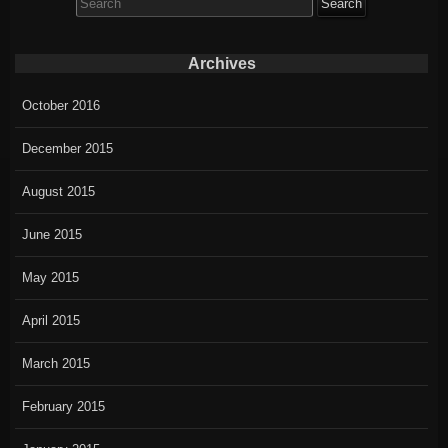
for:
Archives
October 2016
December 2015
August 2015
June 2015
May 2015
April 2015
March 2015
February 2015