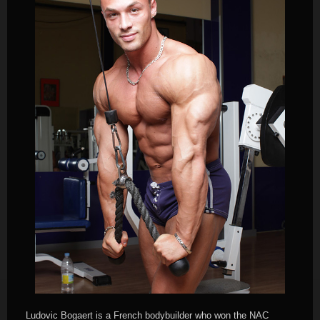
Ludovic Bogaert is a French bodybuilder who won the NAC