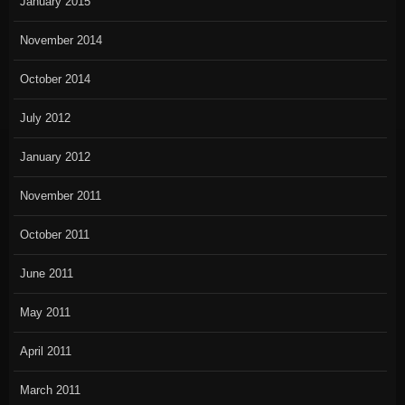
January 2015
November 2014
October 2014
July 2012
January 2012
November 2011
October 2011
June 2011
May 2011
April 2011
March 2011