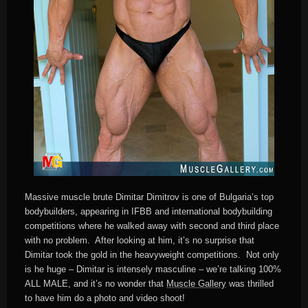
Massive muscle brute Dimitar Dimitrov is one of Bulgaria’s top
bodybuilders, appearing in IFBB and international bodybuilding
competitions where he walked away with second and third place
with no problem. After looking at him, it’s no surprise that
Dimitar took the gold in the heavyweight competitions. Not only
is he huge – Dimitar is intensely masculine – we’re talking 100%
ALL MALE, and it’s no wonder that
Muscle Gallery
was thrilled
to have him do a photo and video shoot!