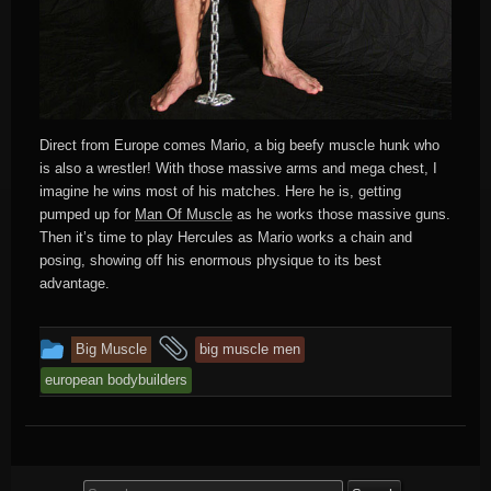
Direct from Europe comes Mario, a big beefy muscle hunk who
is also a wrestler! With those massive arms and mega chest, I
imagine he wins most of his matches. Here he is, getting
pumped up for
Man Of Muscle
as he works those massive guns.
Then it’s time to play Hercules as Mario works a chain and
posing, showing off his enormous physique to its best
advantage.
This
and
Big Muscle
big muscle men
entry
tagged
european bodybuilders
was
posted
in
Search