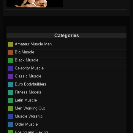
Categories
Amateur Muscle Men
Big Muscle
Black Muscle
Celebrity Muscle
Classic Muscle
Euro Bodybuilders
Fitness Models
Latin Muscle
Men Working Out
Muscle Worship
Older Muscle
Posing and Flexing