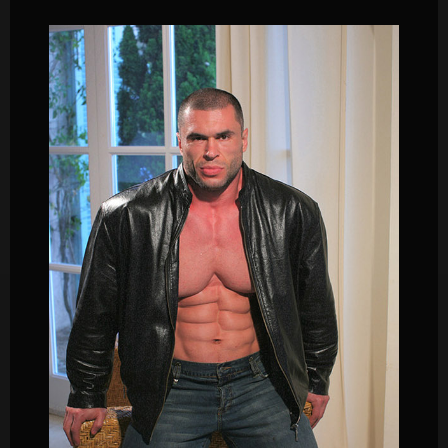
Male
Muscle