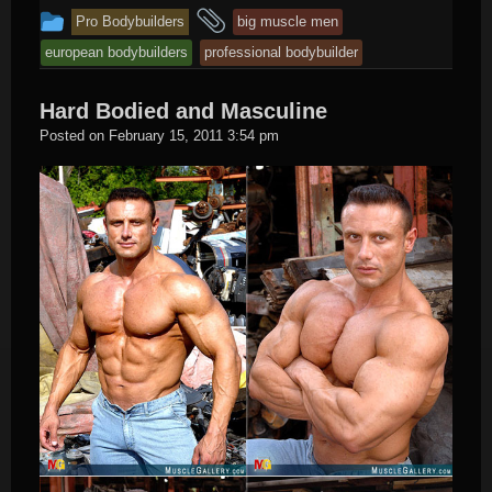
This
and
Pro Bodybuilders
big muscle men
entry
tagged
european bodybuilders
professional bodybuilder
was
posted
Hard Bodied and Masculine
in
Hard
Posted on
February 15, 2011 3:54 pm
Male
Muscle