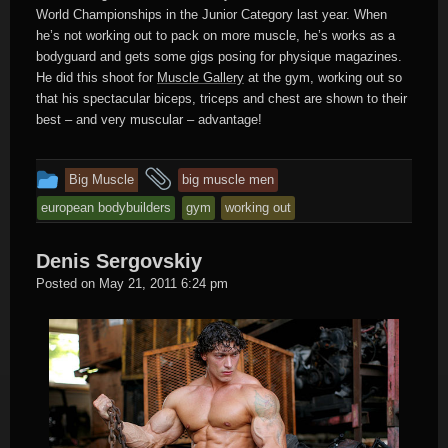
World Championships in the Junior Category last year. When
he’s not working out to pack on more muscle, he’s works as a
bodyguard and gets some gigs posing for physique magazines.
He did this shoot for
Muscle Gallery
at the gym, working out so
that his spectacular biceps, triceps and chest are shown to their
best – and very muscular – advantage!
This
and
Big Muscle
big muscle men
entry
tagged
european bodybuilders
gym
working out
was
posted
Denis Sergovskiy
in
Hard
Posted on
May 21, 2011 6:24 pm
Male
Muscle