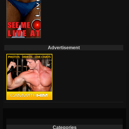
Advertisement
Categories