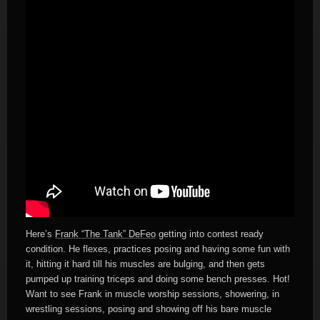
Here’s
Frank “The Tank” DeFeo
getting into contest ready
condition. He flexes, practices posing and having some fun with
it, hitting it hard till his muscles are bulging, and then gets
pumped up training triceps and doing some bench presses. Hot!
Want to see Frank in muscle worship sessions, showering, in
wrestling sessions, posing and showing off his bare muscle