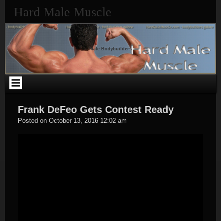
Skip
Hard Male Muscle
to
content
Male Bodybuilders
Frank DeFeo Gets Contest Ready
Hard
Posted on
October 13, 2016 12:02 am
Male
Muscle