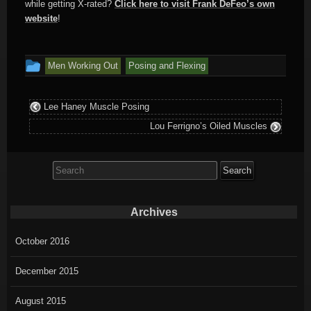
while getting X-rated?
Click here to visit Frank DeFeo’s own
website
!
This
Men Working Out
Posing and Flexing
entry
was
Lee Haney Muscle Posing
posted
Lou Ferrigno’s Oiled Muscles
in
Search
for:
Archives
October 2016
December 2015
August 2015