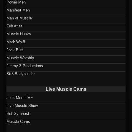
Power Men
Manifest Men
Man of Muscle
Zeb Atlas
Muscle Hunks
Mark Wolff
Jock Butt
Muscle Worship
Jimmy Z Productions
Str8 Bodybuilder
Live Muscle Cams
Jock Men LIVE
Live Muscle Show
Hot Gymnast
Muscle Cams