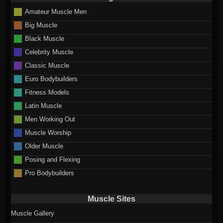
Amateur Muscle Men
Big Muscle
Black Muscle
Celebrity Muscle
Classic Muscle
Euro Bodybuilders
Fitness Models
Latin Muscle
Men Working Out
Muscle Worship
Older Muscle
Posing and Flexing
Pro Bodybuilders
Muscle Sites
Muscle Gallery