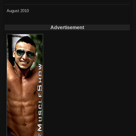
August 2010
Advertisement