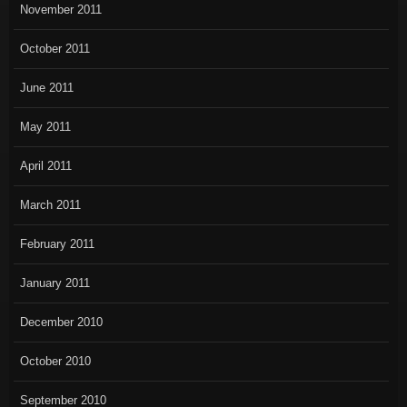
November 2011
October 2011
June 2011
May 2011
April 2011
March 2011
February 2011
January 2011
December 2010
October 2010
September 2010