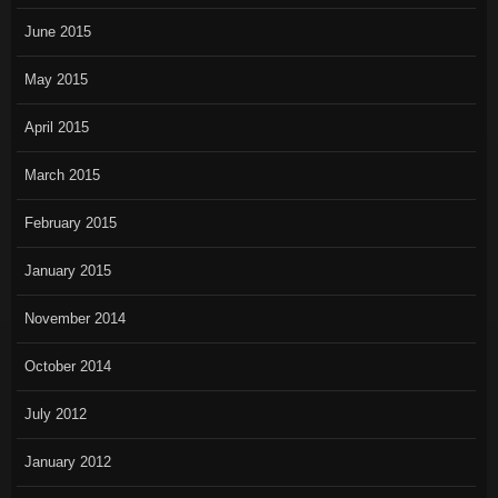
June 2015
May 2015
April 2015
March 2015
February 2015
January 2015
November 2014
October 2014
July 2012
January 2012