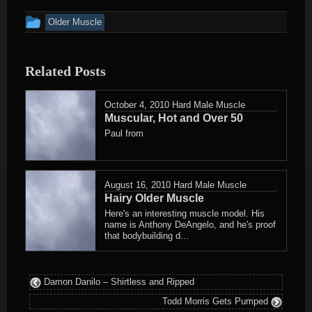
This
Older Muscle
entry
was
Related Posts
posted
in
October 4, 2010
Hard Male Muscle
Muscular, Hot and Over 50
Paul from
August 16, 2010
Hard Male Muscle
Hairy Older Muscle
Here's an interesting muscle model. His
name is Anthony DeAngelo, and he's proof
that bodybuilding d...
Damon Danilo – Shirtless and Ripped
Todd Morris Gets Pumped