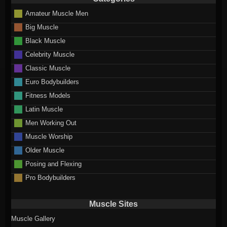
Amateur Muscle Men
Big Muscle
Black Muscle
Celebrity Muscle
Classic Muscle
Euro Bodybuilders
Fitness Models
Latin Muscle
Men Working Out
Muscle Worship
Older Muscle
Posing and Flexing
Pro Bodybuilders
Muscle Sites
Muscle Gallery