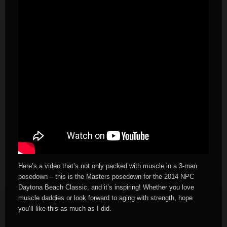
Here’s a video that’s not only packed with muscle in a 3-man
posedown – this is the Masters posedown for the 2014 NPC
Daytona Beach Classic, and it’s inspiring! Whether you love
muscle daddies or look forward to aging with strength, hope
you’ll like this as much as I did.