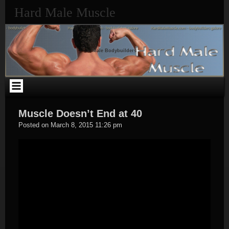
Skip
Hard Male Muscle
to
content
Male Bodybuilders
Muscle Doesn’t End at 40
Hard
Posted on
March 8, 2015 11:26 pm
Male
Muscle