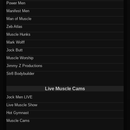
Power Men
Manifest Men
Man of Muscle
Zeb Atlas
Muscle Hunks
Mark Wolff
Jock Butt
Muscle Worship
Jimmy Z Productions
Str8 Bodybuilder
Live Muscle Cams
Jock Men LIVE
Live Muscle Show
Hot Gymnast
Muscle Cams