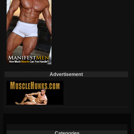
Advertisement
Categories