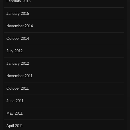
February 2015
January 2015
November 2014
October 2014
July 2012
January 2012
November 2011
October 2011
June 2011
May 2011
April 2011