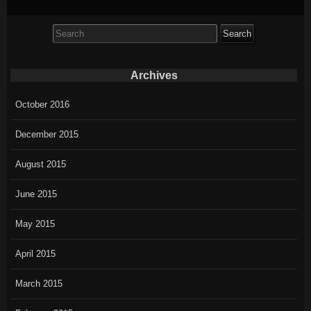
Search
for:
Archives
October 2016
December 2015
August 2015
June 2015
May 2015
April 2015
March 2015