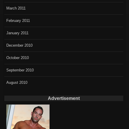
March 2011
February 2011
January 2011
December 2010
October 2010
September 2010
August 2010
Advertisement