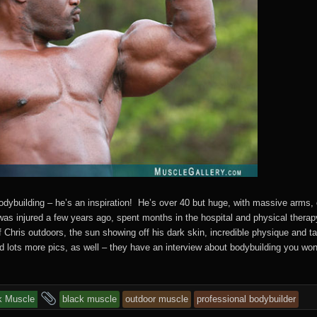
bodybuilding – he’s an inspiration! He’s over 40 but huge, with massive arms,
was injured a few years ago, spent months in the hospital and physical ther
of Chris outdoors, the sun showing off his dark skin, incredible physique and 
d lots more pics, as well – they have an interview about bodybuilding you won
s
and
k Muscle
black muscle
outdoor muscle
professional bodybuilder