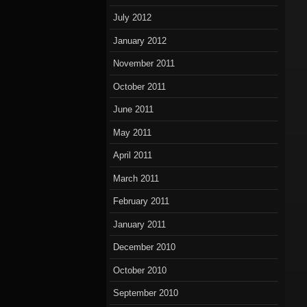
July 2012
January 2012
November 2011
October 2011
June 2011
May 2011
April 2011
March 2011
February 2011
January 2011
December 2010
October 2010
September 2010