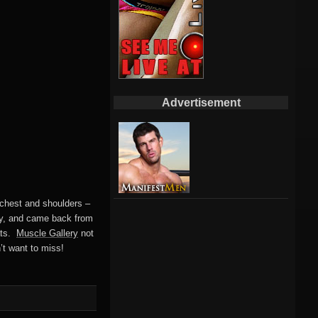
Advertisement
 chest and shoulders –
apy, and came back from
tats.
Muscle Gallery
not
’t want to miss!