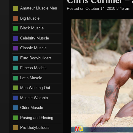
Amateur Muscle Men
Posted on
October 14, 2010 3:45 am
Big Muscle
Black Muscle
Celebrity Muscle
Classic Muscle
Euro Bodybuilders
Fitness Models
Latin Muscle
Men Working Out
Muscle Worship
Older Muscle
Posing and Flexing
Pro Bodybuilders