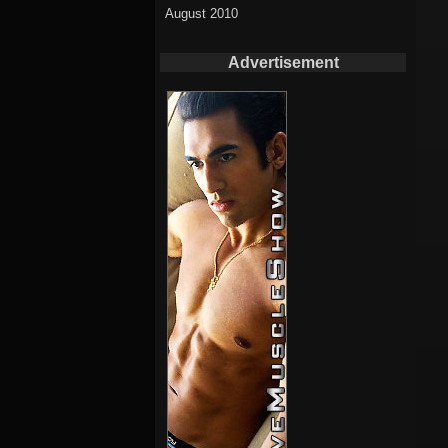
August 2010
Advertisement