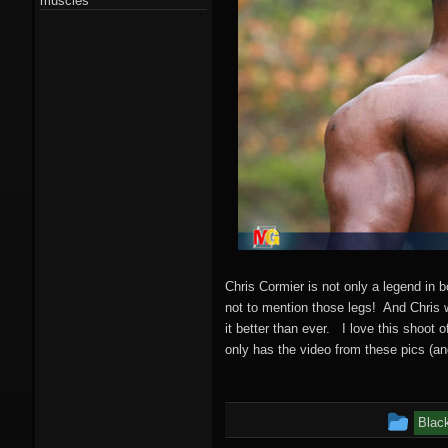
muscles
Chris Cormier is not only a legend in 
not to mention those legs! And Chris 
it better than ever. I love this shoot 
only has the video from these pics (an
Thi
Blac