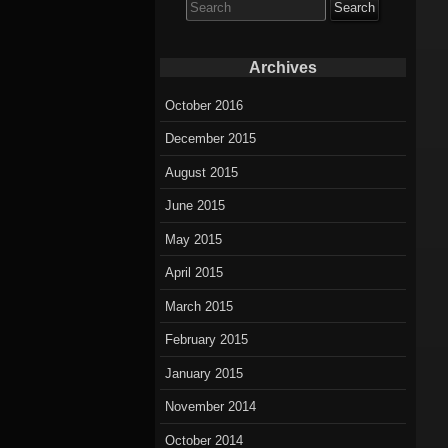
for:
Archives
October 2016
December 2015
August 2015
June 2015
May 2015
April 2015
March 2015
February 2015
January 2015
November 2014
October 2014