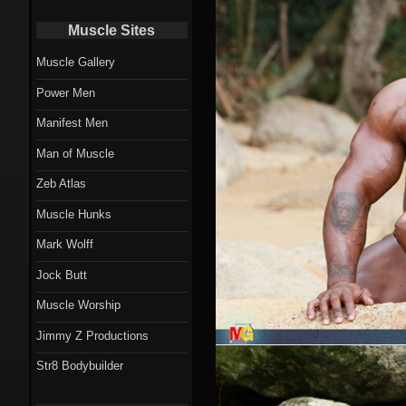
Muscle Sites
Muscle Gallery
Power Men
Manifest Men
Man of Muscle
Zeb Atlas
Muscle Hunks
Mark Wolff
Jock Butt
Muscle Worship
Jimmy Z Productions
Str8 Bodybuilder