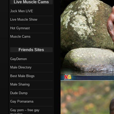
Live Muscle Cams
Jock Men LIVE
Live Muscle Show
Hot Gymnast
Muscle Cams
Friends Sites
GayDemon
Male Directory
Best Male Blogs
Male Sharing
Dude Dump
Gay Pornarama
Gay porn – free gay