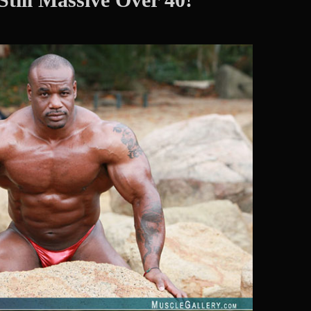
Hard
Male
Muscle