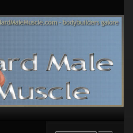
Search