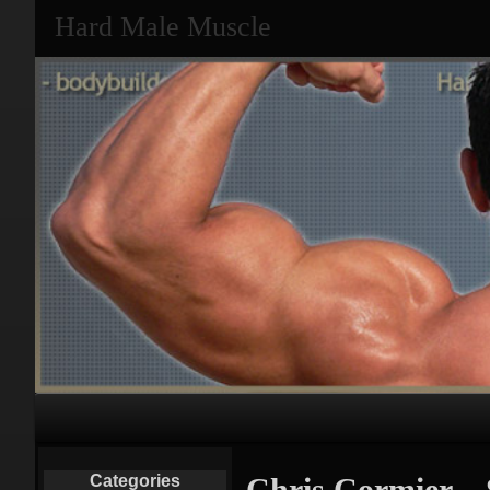
Hard Male Muscle
Primary
Navigation
Categories
Chris Cormier – 